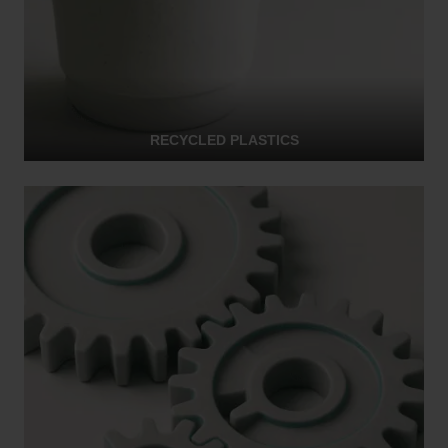
RECYCLED PLASTICS