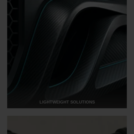
LIGHTWEIGHT SOLUTIONS