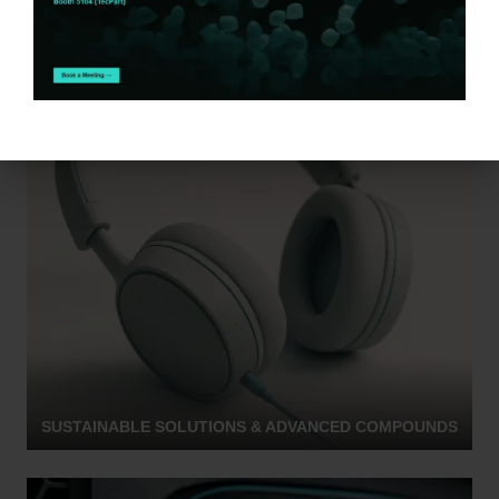
SUSTAINABLE SOLUTIONS & ADVANCED COMPOUNDS