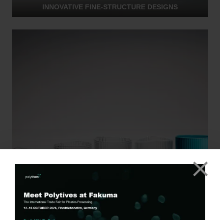
INNOVATIVE FINE-STRUCTURE DESIGNS
FOOD APPLICATIONS