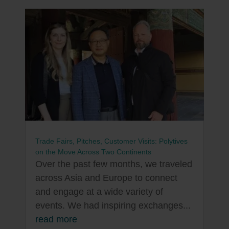
Trade Fairs, Pitches, Customer Visits: Polytives
on the Move Across Two Continents
Over the past few months, we traveled
across Asia and Europe to connect
and engage at a wide variety of
events. We had inspiring exchanges...
read more