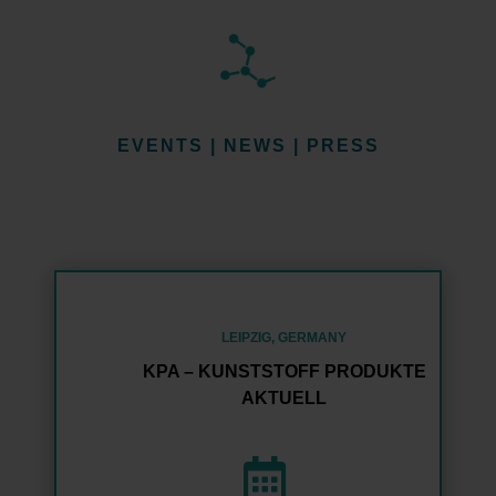
EVENTS | NEWS | PRESS
LEIPZIG, GERMANY
KPA – KUNSTSTOFF PRODUKTE
AKTUELL
