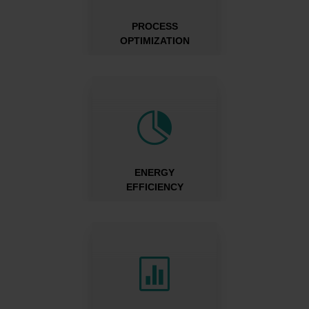
PROCESS
OPTIMIZATION

ENERGY
EFFICIENCY
