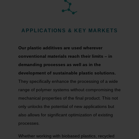
APPLICATIONS & KEY MARKETS
Our plastic additives are used wherever
conventional materials reach their limits – in
demanding processes as well as in the
development of sustainable plastic solutions.
They specifically enhance the processing of a wide
range of polymer systems without compromising the
mechanical properties of the final product. This not
only unlocks the potential of new applications but
also allows for significant optimization of existing
processes.
Whether working with biobased plastics, recycled