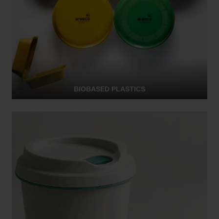
BIOBASED PLASTICS