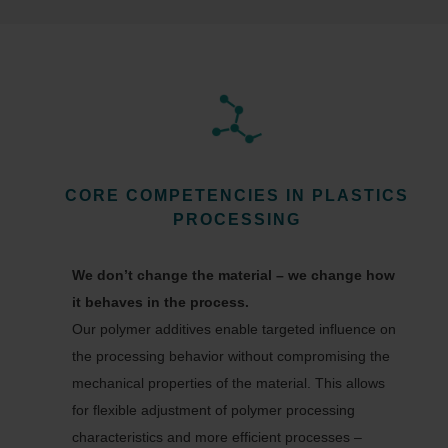
CORE COMPETENCIES IN PLASTICS
PROCESSING
We don’t change the material – we change how
it behaves in the process.
Our polymer additives enable targeted influence on
the processing behavior without compromising the
mechanical properties of the material. This allows
for flexible adjustment of polymer processing
characteristics and more efficient processes –