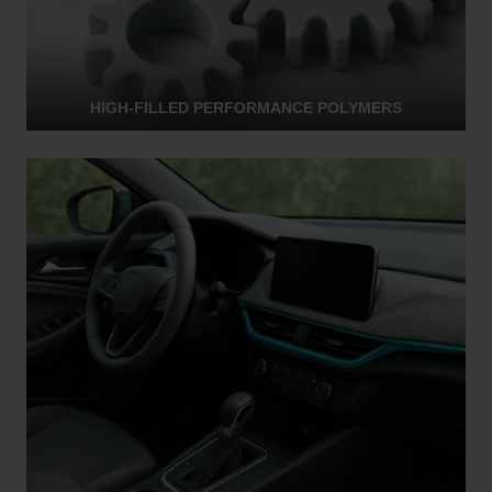
HIGH-FILLED PERFORMANCE POLYMERS