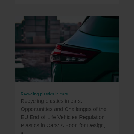
Recycling plastics in cars
Recycling plastics in cars:
Opportunities and Challenges of the
EU End-of-Life Vehicles Regulation
Plastics in Cars: A Boon for Design,
a...