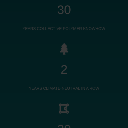
30
YEARS COLLECTIVE POLYMER KNOWHOW

2
YEARS CLIMATE-NEUTRAL IN A ROW
