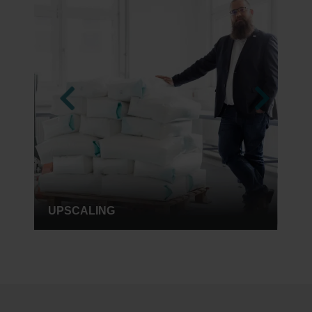
RENT A CHEMIST