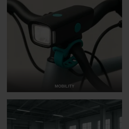
MOBILITY