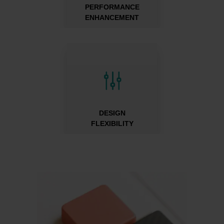
PERFORMANCE
ENHANCEMENT
g
DESIGN
FLEXIBILITY