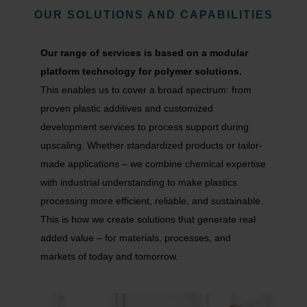
OUR SOLUTIONS AND
CAPABILITIES
Our range of services is based on a modular
platform technology for polymer solutions.
This enables us to cover a broad spectrum: from
proven plastic additives and customized
development services to process support during
upscaling. Whether standardized products or tailor-
made applications – we combine chemical expertise
with industrial understanding to make plastics
processing more efficient, reliable, and sustainable.
This is how we create solutions that generate real
added value – for materials, processes, and
markets of today and tomorrow.