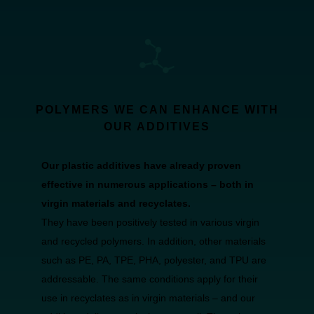
POLYMERS WE CAN ENHANCE WITH
OUR ADDITIVES
Our plastic additives have already proven
effective in numerous applications – both in
virgin materials and recyclates.
They have been positively tested in various virgin
and recycled polymers. In addition, other materials
such as PE, PA, TPE, PHA, polyester, and TPU are
addressable. The same conditions apply for their
use in recyclates as in virgin materials – and our