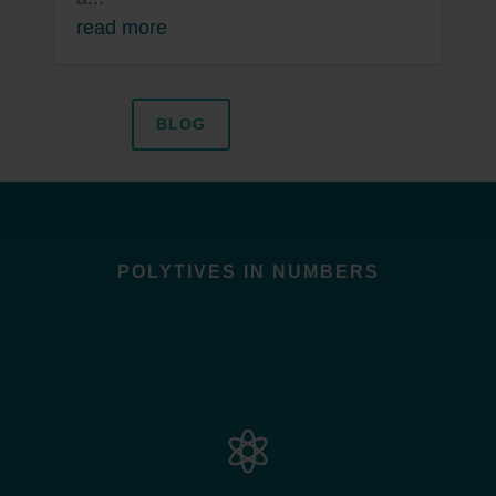
read more
BLOG
POLYTIVES IN NUMBERS
