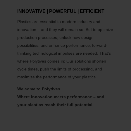
INNOVATIVE | POWERFUL | EFFICIENT
Plastics are essential to modern industry and
innovation – and they will remain so. But to optimize
production processes, unlock new design
possibilities, and enhance performance, forward-
thinking technological impulses are needed. That’s
where Polytives comes in: Our solutions shorten
cycle times, push the limits of processing, and
maximize the performance of your plastics.
Welcome to Polytives.
Where innovation meets performance – and
your plastics reach their full potential.