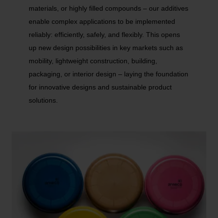
materials, or highly filled compounds – our additives
enable complex applications to be implemented
reliably: efficiently, safely, and flexibly. This opens
up new design possibilities in key markets such as
mobility, lightweight construction, building,
packaging, or interior design – laying the foundation
for innovative designs and sustainable product
solutions.