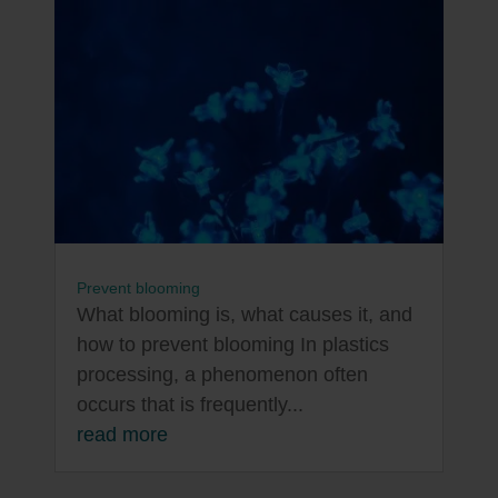
Prevent blooming
What blooming is, what causes it, and
how to prevent blooming In plastics
processing, a phenomenon often
occurs that is frequently...
read more