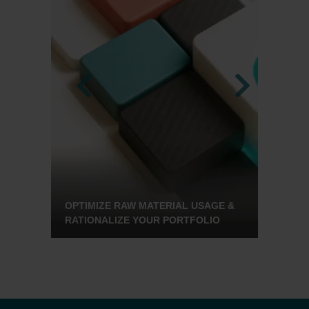
OWER
OPTIMIZE RAW MATERIAL USAGE &
THIN
RATIONALIZE YOUR PORTFOLIO
DETA