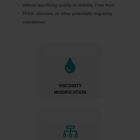
without sacrificing quality or stability. Free from
PFAS, silicones, or other potentially migrating
substances.

VISCOSITY
MODIFICATION
