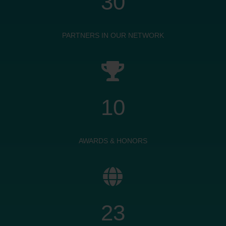
30
PARTNERS IN OUR NETWORK

10
AWARDS & HONORS

23