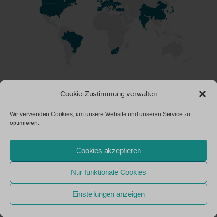
Cookie-Zustimmung verwalten
Wir verwenden Cookies, um unsere Website und unseren Service zu
optimieren.
Cookies akzeptieren
Nur funktionale Cookies
Einstellungen anzeigen
INNOVATION REQUIRES PASSION