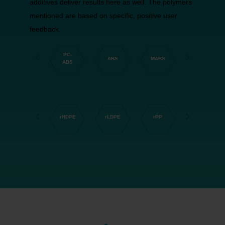
additives deliver results here as well. The polymers
mentioned are based on specific, positive user
feedback.
PC-
HD-
ABS
MABS
LD-PE
ABS
PE
rHDPE
rLDPE
rPP
rPA66
rPET