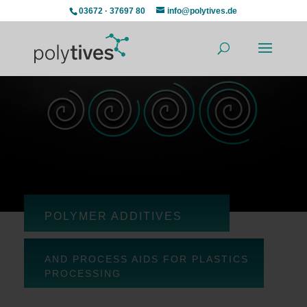
03672 · 37697 80
info@polytives.de
POLYMER ADDITIVES
AND PROCESS AIDS FOR PLASTICS
PROCESSING