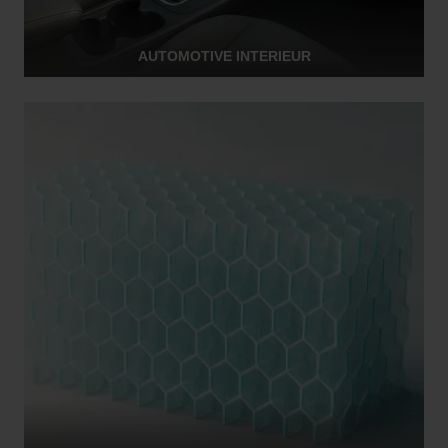
AUTOMOTIVE INTERIEUR