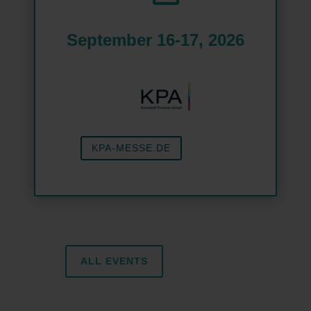
September 16-17, 2026
KPA-MESSE.DE
ALL EVENTS