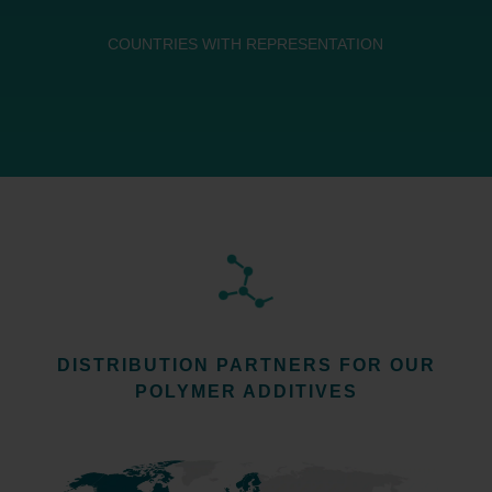
COUNTRIES WITH REPRESENTATION
DISTRIBUTION PARTNERS FOR OUR
POLYMER ADDITIVES