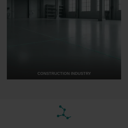
CONSTRUCTION INDUSTRY